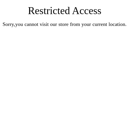
Restricted Access
Sorry,you cannot visit our store from your current location.