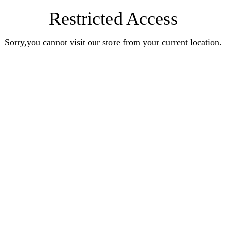
Restricted Access
Sorry,you cannot visit our store from your current location.