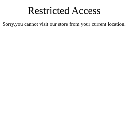
Restricted Access
Sorry,you cannot visit our store from your current location.