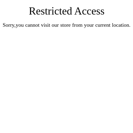
Restricted Access
Sorry,you cannot visit our store from your current location.