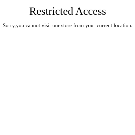
Restricted Access
Sorry,you cannot visit our store from your current location.