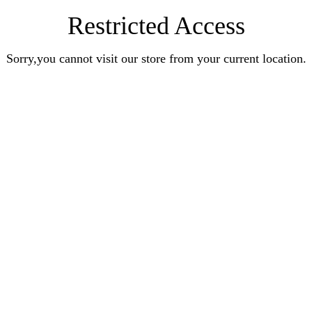
Restricted Access
Sorry,you cannot visit our store from your current location.