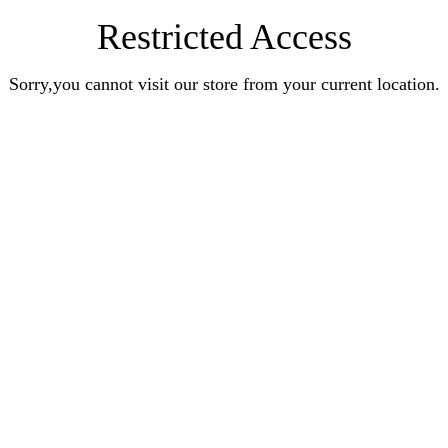
Restricted Access
Sorry,you cannot visit our store from your current location.