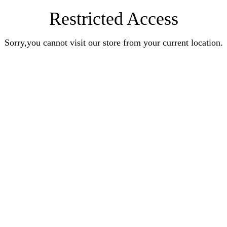
Restricted Access
Sorry,you cannot visit our store from your current location.