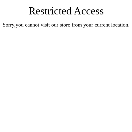
Restricted Access
Sorry,you cannot visit our store from your current location.