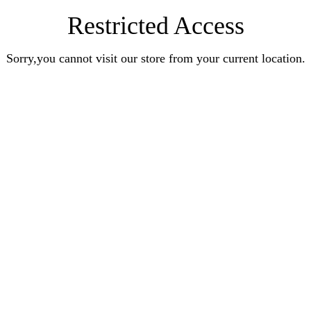
Restricted Access
Sorry,you cannot visit our store from your current location.