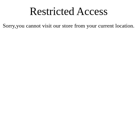
Restricted Access
Sorry,you cannot visit our store from your current location.