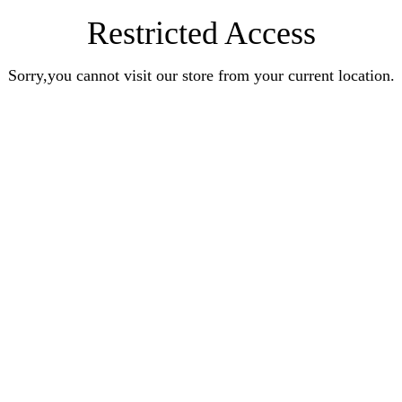
Restricted Access
Sorry,you cannot visit our store from your current location.