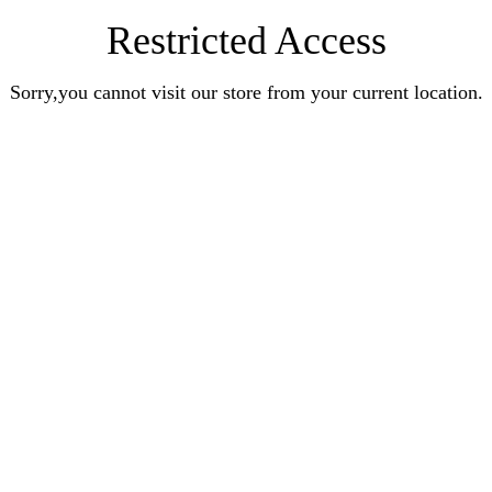
Restricted Access
Sorry,you cannot visit our store from your current location.