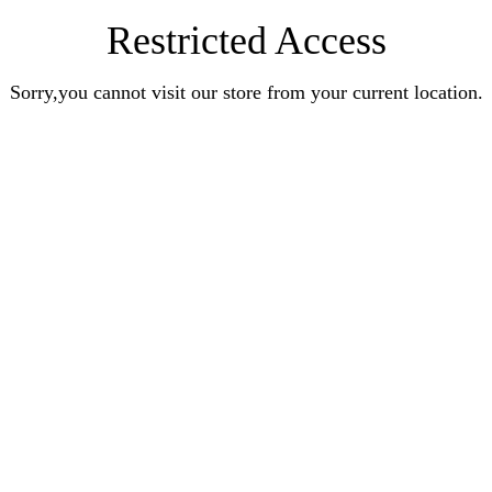
Restricted Access
Sorry,you cannot visit our store from your current location.