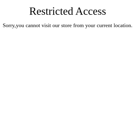
Restricted Access
Sorry,you cannot visit our store from your current location.