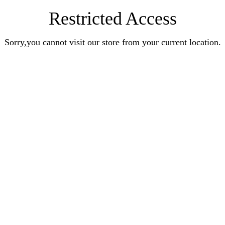
Restricted Access
Sorry,you cannot visit our store from your current location.