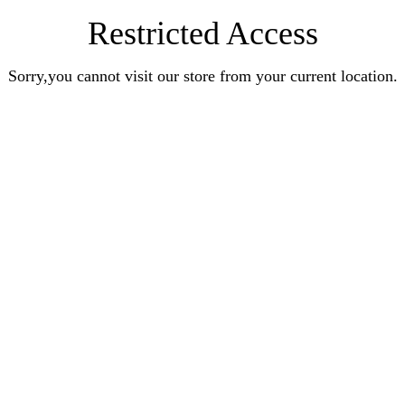
Restricted Access
Sorry,you cannot visit our store from your current location.