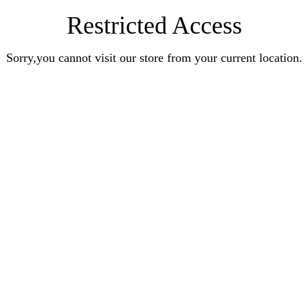
Restricted Access
Sorry,you cannot visit our store from your current location.