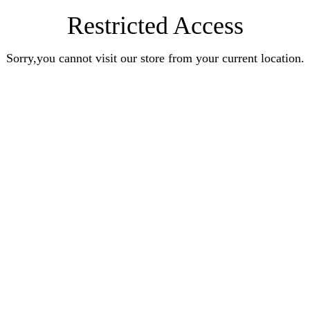
Restricted Access
Sorry,you cannot visit our store from your current location.