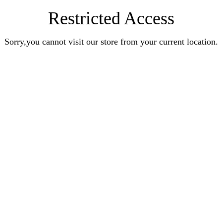
Restricted Access
Sorry,you cannot visit our store from your current location.