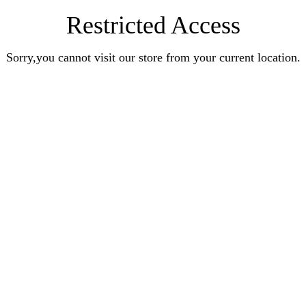
Restricted Access
Sorry,you cannot visit our store from your current location.