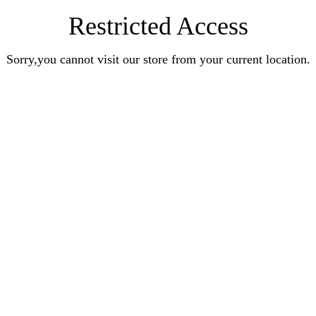
Restricted Access
Sorry,you cannot visit our store from your current location.