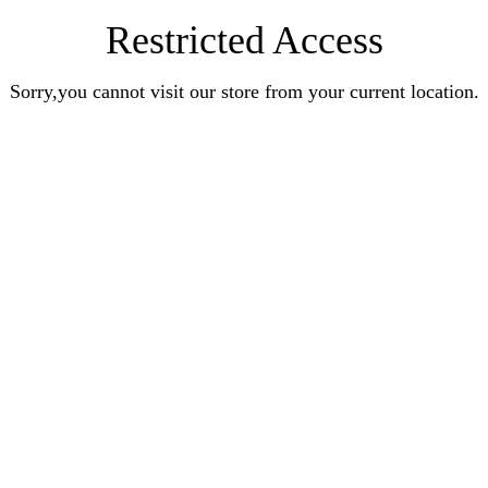
Restricted Access
Sorry,you cannot visit our store from your current location.