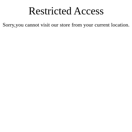
Restricted Access
Sorry,you cannot visit our store from your current location.