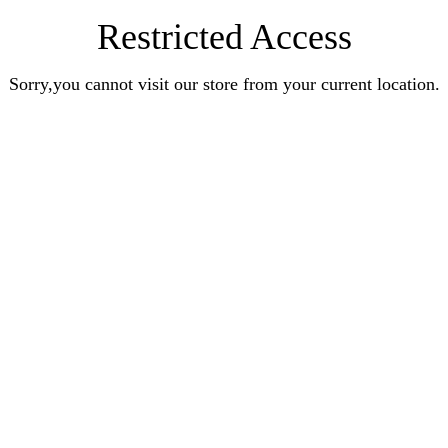
Restricted Access
Sorry,you cannot visit our store from your current location.