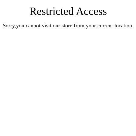
Restricted Access
Sorry,you cannot visit our store from your current location.