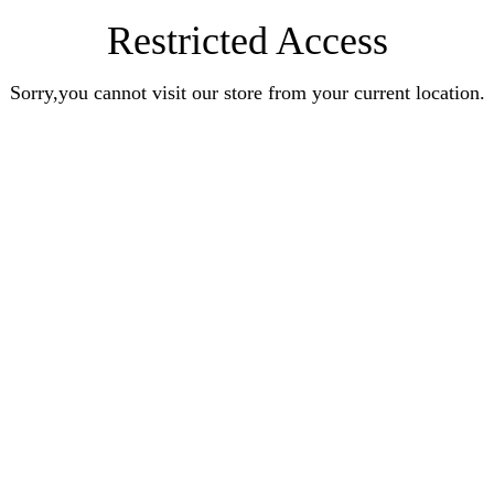
Restricted Access
Sorry,you cannot visit our store from your current location.