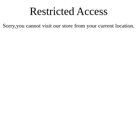
Restricted Access
Sorry,you cannot visit our store from your current location.