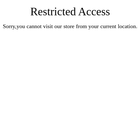
Restricted Access
Sorry,you cannot visit our store from your current location.