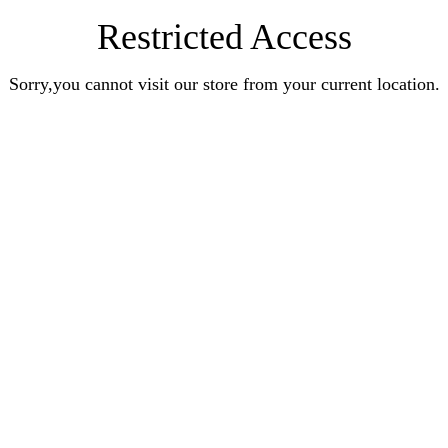
Restricted Access
Sorry,you cannot visit our store from your current location.