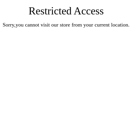
Restricted Access
Sorry,you cannot visit our store from your current location.