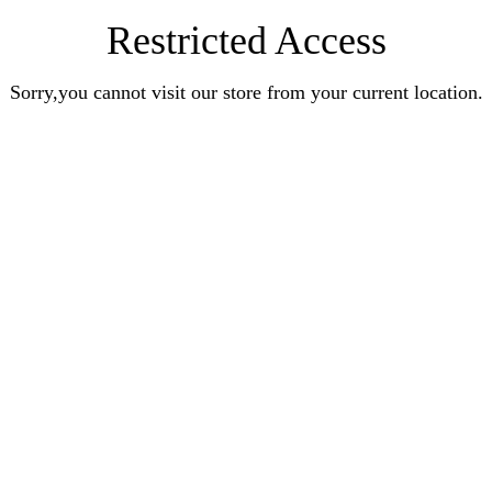
Restricted Access
Sorry,you cannot visit our store from your current location.