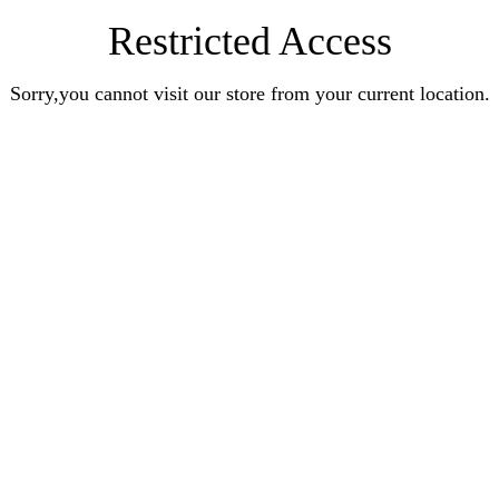
Restricted Access
Sorry,you cannot visit our store from your current location.