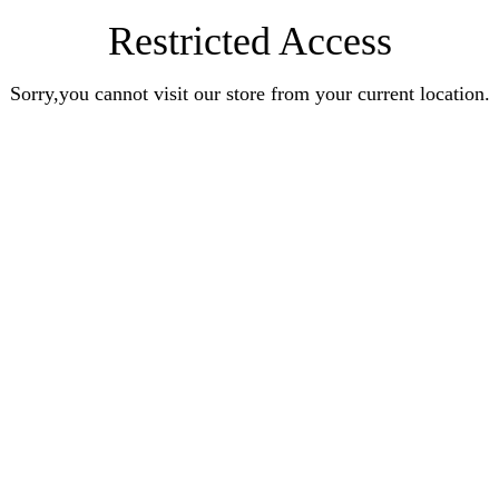
Restricted Access
Sorry,you cannot visit our store from your current location.