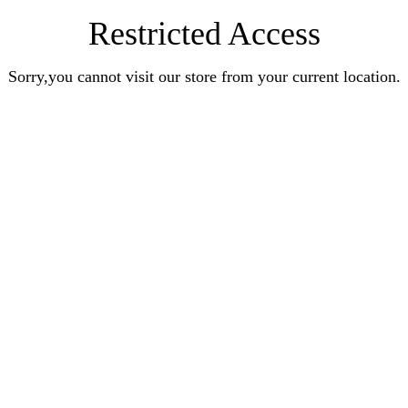
Restricted Access
Sorry,you cannot visit our store from your current location.