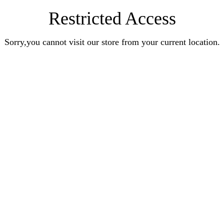
Restricted Access
Sorry,you cannot visit our store from your current location.