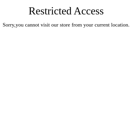
Restricted Access
Sorry,you cannot visit our store from your current location.