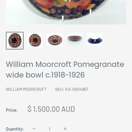
William Moorcroft Pomegranate
wide bowl c.1918-1926
WILLIAM MOORCROFT
SKU:
RA-0004867
Sale
$ 1,500.00 AUD
Price:
price
Quantity: