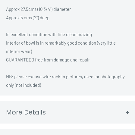
Approx 27.5cms (10 3/4") diameter
Approx 5 cms (2") deep
In excellent condition with fine clean crazing
Interior of bowl is in remarkably good condition (very little
interior wear)
GUARANTEED free from damage and repair
NB: please excuse wire rack in pictures, used for photography
only (not included)
More Details
Region: