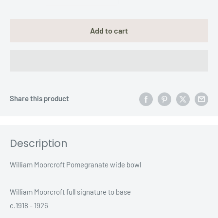
Add to cart
Share this product
Description
William Moorcroft Pomegranate wide bowl
William Moorcroft full signature to base
c.1918 - 1926